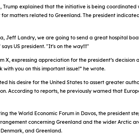
, Trump explained that the initiative is being coordinated 
for matters related to Greenland. The president indicate
na, Jeff Landry, we are going to send a great hospital bo
says US president. "It's on the way!!!"
 X, expressing appreciation for the president’s decision a
with you on this important issue!” he wrote.
d his desire for the United States to assert greater autho
tion. According to reports, he previously warned that Eur
ring the World Economic Forum in Davos, the president st
e arrangement concerning Greenland and the wider Arctic a
, Denmark, and Greenland.