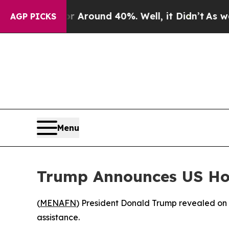
e a Floor Around 40%. Well, it Didn’t
As war Wi
AGP PICKS
Menu
Trump Announces US Hos
(
MENAFN
) President Donald Trump revealed on S
assistance.