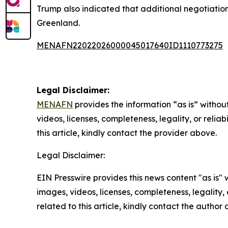
Trump also indicated that additional negotiatio
Greenland.
MENAFN22022026000045017640ID1110773275
Legal Disclaimer:
MENAFN
provides the information “as is” without
videos, licenses, completeness, legality, or reliab
this article, kindly contact the provider above.
Legal Disclaimer:
EIN Presswire provides this news content "as is" 
images, videos, licenses, completeness, legality, o
related to this article, kindly contact the author