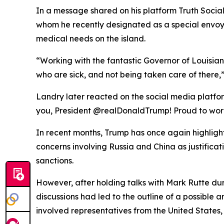
In a message shared on his platform Truth Social
whom he recently designated as a special envoy 
medical needs on the island.
“Working with the fantastic Governor of Louisia
who are sick, and not being taken care of there,” 
Landry later reacted on the social media platform
you, President @realDonaldTrump! Proud to work 
In recent months, Trump has once again highlighte
concerns involving Russia and China as justifica
sanctions.
However, after holding talks with Mark Rutte du
discussions had led to the outline of a possibl
involved representatives from the United States