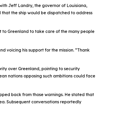
with Jeff Landry, the governor of Louisiana,
d that the ship would be dispatched to address
at to Greenland to take care of the many people
nd voicing his support for the mission. “Thank
rity over Greenland, pointing to security
opean nations opposing such ambitions could face
epped back from those warnings. He stated that
rea. Subsequent conversations reportedly