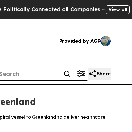
itically Connected oil Companies — not Taxpayer
View all
Provided by AGP
Share
reenland
ital vessel to Greenland to deliver healthcare