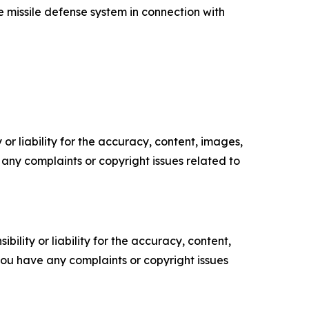
 missile defense system in connection with
or liability for the accuracy, content, images,
ve any complaints or copyright issues related to
ility or liability for the accuracy, content,
f you have any complaints or copyright issues