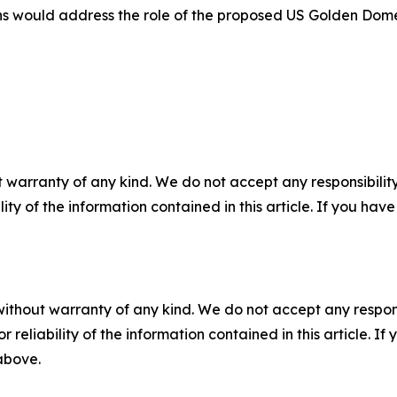
ns would address the role of the proposed US Golden Dome
 warranty of any kind. We do not accept any responsibility 
ility of the information contained in this article. If you ha
without warranty of any kind. We do not accept any responsib
r reliability of the information contained in this article. I
 above.