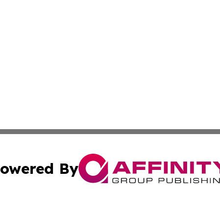
owered By
ubmit Press Release
Terms & Conditions
Copyright/DMCA