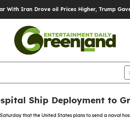
th Iran Drove oil Prices Higher, Trump Gave Pol
pital Ship Deployment to G
aturday that the United States plans to send a naval hosp