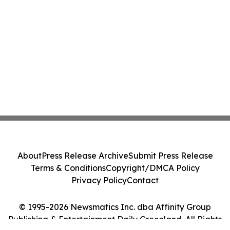
About
Press Release Archive
Submit Press Release
Terms & Conditions
Copyright/DMCA Policy
Privacy Policy
Contact
© 1995-2026 Newsmatics Inc. dba Affinity Group
Publishing & Entertainment Daily Greenland. All Rights