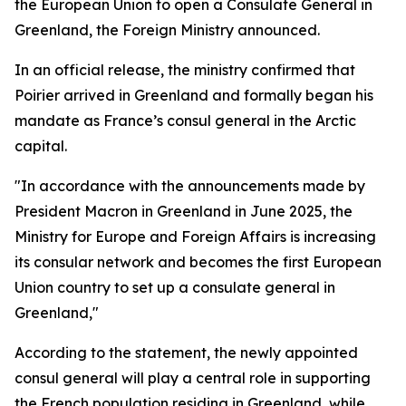
the European Union to open a Consulate General in
Greenland, the Foreign Ministry announced.
In an official release, the ministry confirmed that
Poirier arrived in Greenland and formally began his
mandate as France’s consul general in the Arctic
capital.
"In accordance with the announcements made by
President Macron in Greenland in June 2025, the
Ministry for Europe and Foreign Affairs is increasing
its consular network and becomes the first European
Union country to set up a consulate general in
Greenland,"
According to the statement, the newly appointed
consul general will play a central role in supporting
the French population residing in Greenland, while