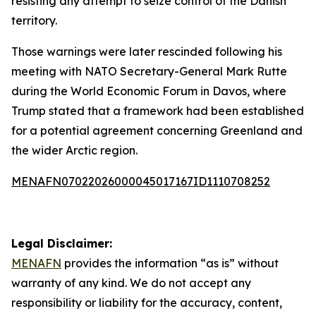
resisting any attempt to seize control of the Danish
territory.
Those warnings were later rescinded following his
meeting with NATO Secretary-General Mark Rutte
during the World Economic Forum in Davos, where
Trump stated that a framework had been established
for a potential agreement concerning Greenland and
the wider Arctic region.
MENAFN07022026000045017167ID1110708252
Legal Disclaimer:
MENAFN
provides the information “as is” without
warranty of any kind. We do not accept any
responsibility or liability for the accuracy, content,