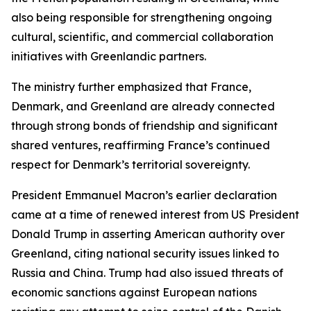
also being responsible for strengthening ongoing
cultural, scientific, and commercial collaboration
initiatives with Greenlandic partners.
The ministry further emphasized that France,
Denmark, and Greenland are already connected
through strong bonds of friendship and significant
shared ventures, reaffirming France’s continued
respect for Denmark’s territorial sovereignty.
President Emmanuel Macron’s earlier declaration
came at a time of renewed interest from US President
Donald Trump in asserting American authority over
Greenland, citing national security issues linked to
Russia and China. Trump had also issued threats of
economic sanctions against European nations