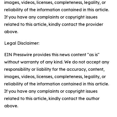
images, videos, licenses, completeness, legality, or
reliability of the information contained in this article.
If you have any complaints or copyright issues
related to this article, kindly contact the provider
above.
Legal Disclaimer:
EIN Presswire provides this news content "as is"
without warranty of any kind. We do not accept any
responsibility or liability for the accuracy, content,
images, videos, licenses, completeness, legality, or
reliability of the information contained in this article.
If you have any complaints or copyright issues
related to this article, kindly contact the author
above.