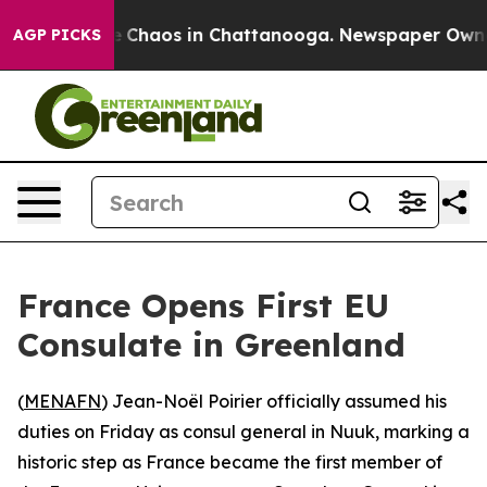
al Collapse
Chaos in Chattanooga. Newspaper Owner Ca
AGP PICKS
France Opens First EU
Consulate in Greenland
(
MENAFN
) Jean-Noël Poirier officially assumed his
duties on Friday as consul general in Nuuk, marking a
historic step as France became the first member of